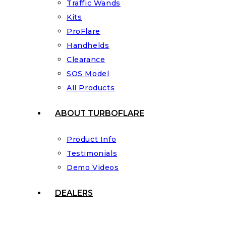
Traffic Wands
Kits
ProFlare
Handhelds
Clearance
SOS Model
All Products
ABOUT TURBOFLARE
Product Info
Testimonials
Demo Videos
DEALERS