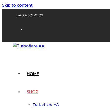
Skip to content
1-403-321-0127
HOME
SHOP
Turboflare AA