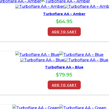
Turboflare AA – Amber
$
64.95
ADD TO CART
Turboflare AA – Blue
$
79.95
ADD TO CART