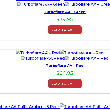
Turboflare AA – Green
$
79.95
ADD TO CART
Turboflare AA – Red
$
64.95
ADD TO CART