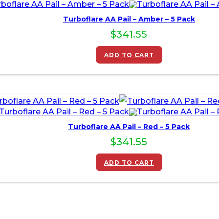
Turboflare AA Pail – Amber – 5 Pack
$
341.55
ADD TO CART
Turboflare AA Pail – Red – 5 Pack
$
341.55
ADD TO CART