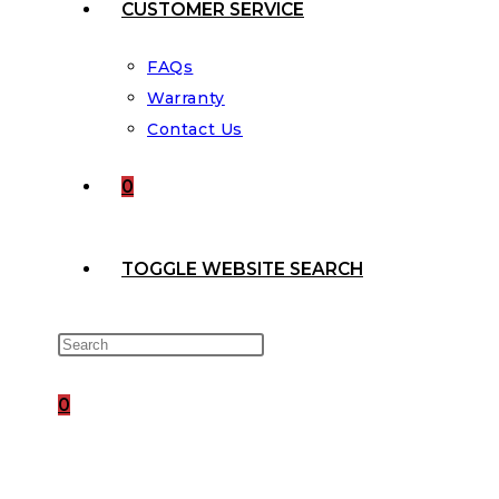
CUSTOMER SERVICE
FAQs
Warranty
Contact Us
0
TOGGLE WEBSITE SEARCH
0