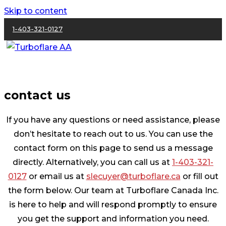
Skip to content
1-403-321-0127
contact us
If you have any questions or need assistance, please
don’t hesitate to reach out to us. You can use the
contact form on this page to send us a message
directly. Alternatively, you can call us at
1-403-321-
0127
or email us at
slecuyer@turboflare.ca
or fill out
the form below. Our team at Turboflare Canada Inc.
is here to help and will respond promptly to ensure
you get the support and information you need.