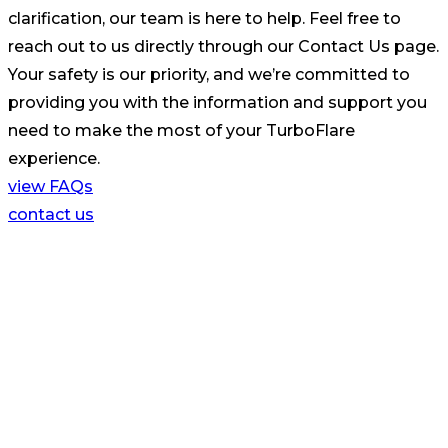
clarification, our team is here to help. Feel free to
reach out to us directly through our Contact Us page.
Your safety is our priority, and we’re committed to
providing you with the information and support you
need to make the most of your TurboFlare
experience.
view FAQs
contact us