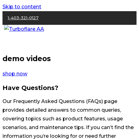
Skip to content
1-403-321-0127
demo videos
shop now
Have Questions?
Our Frequently Asked Questions (FAQs) page
provides detailed answers to common queries,
covering topics such as product features, usage
scenarios, and maintenance tips. If you can’t find the
information you’re looking for or need further