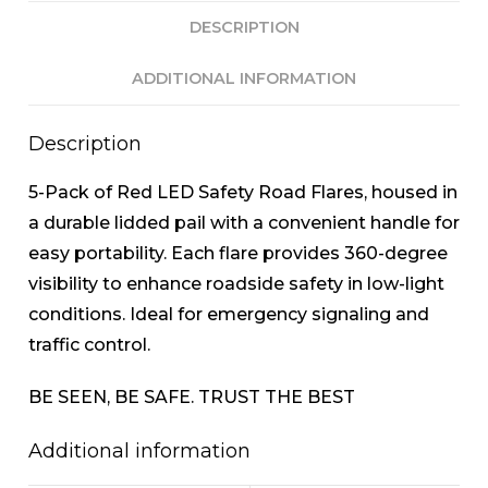
DESCRIPTION
ADDITIONAL INFORMATION
Description
5-Pack of Red LED Safety Road Flares, housed in
a durable lidded pail with a convenient handle for
easy portability. Each flare provides 360-degree
visibility to enhance roadside safety in low-light
conditions. Ideal for emergency signaling and
traffic control.
BE SEEN, BE SAFE. TRUST THE BEST
Additional information