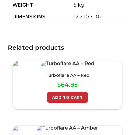
WEIGHT
5 kg
DIMENSIONS
12 × 10 × 10 in
Related products
Turboflare AA – Red
$
64.95
ADD TO CART