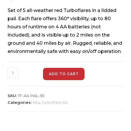
Set of 5 all-weather red Turboflares in a lidded
pail. Each flare offers 360° visibility, up to 80
hours of runtime on 4 AA batteries (not
included), and is visible up to 2 miles on the
ground and 40 miles by air. Rugged, reliable, and
environmentally safe with easy on/off operation.
ADD TO CART
SKU:
TF-AA-PAIL-5R
Categories:
Kits
,
Turboflare AA