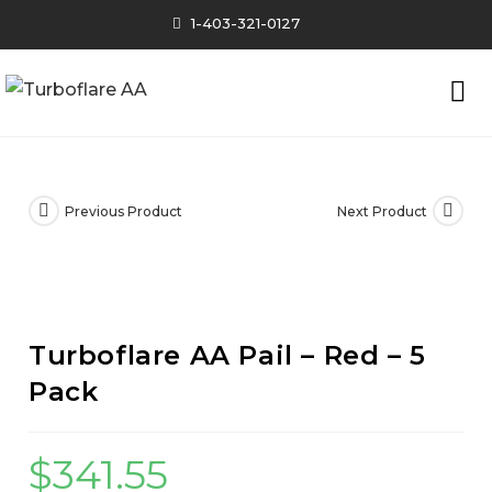
1-403-321-0127
Previous Product
Next Product
Turboflare AA Pail – Red – 5
Pack
$
341.55