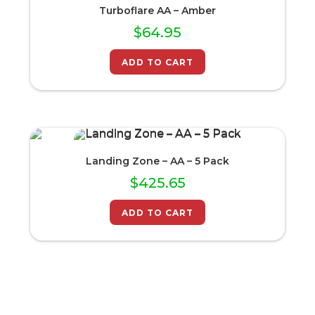
Turboflare AA – Amber
$
64.95
ADD TO CART
Landing Zone – AA – 5 Pack
$
425.65
ADD TO CART