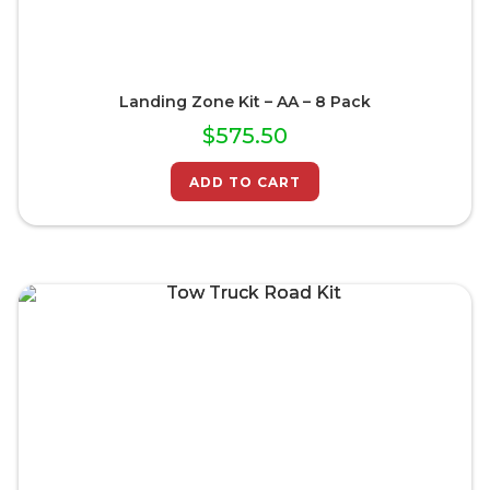
Landing Zone Kit – AA – 8 Pack
$
575.50
ADD TO CART