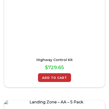
Highway Control Kit
$
729.65
ADD TO CART