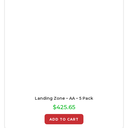
Landing Zone – AA – 5 Pack
$
425.65
ADD TO CART