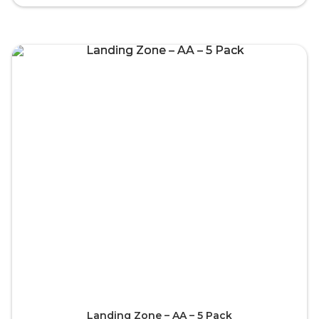
Landing Zone – AA – 5 Pack