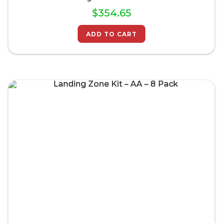
$
354.65
ADD TO CART