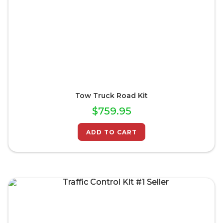
Tow Truck Road Kit
$
759.95
ADD TO CART