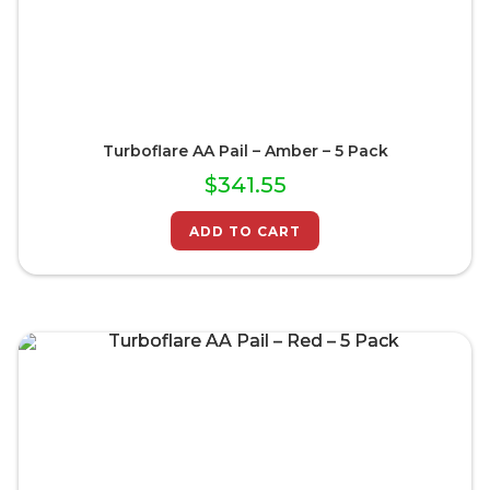
Turboflare AA Pail – Amber – 5 Pack
$
341.55
ADD TO CART