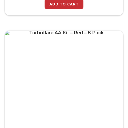
ADD TO CART