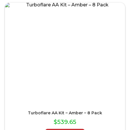
Turboflare AA Kit – Amber – 8 Pack
$
539.65