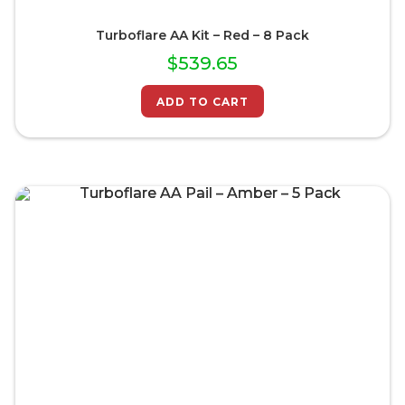
Turboflare AA Kit – Red – 8 Pack
$
539.65
ADD TO CART