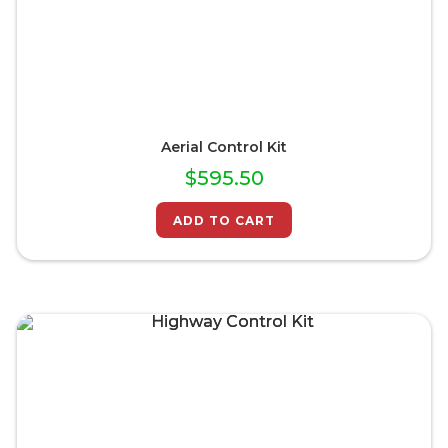
Aerial Control Kit
$
595.50
ADD TO CART