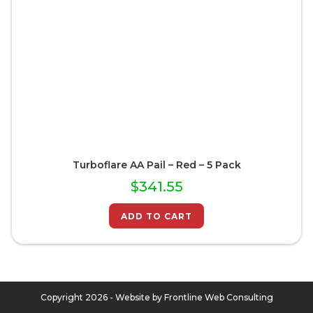
Turboflare AA Pail – Red – 5 Pack
$
341.55
ADD TO CART
Copyright 2026 - Website by
Frontline Web Consulting