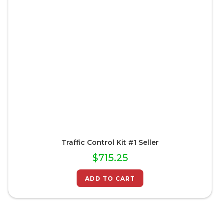
Traffic Control Kit #1 Seller
$
715.25
ADD TO CART