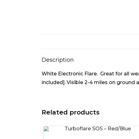
Description
White Electronic Flare. Great for all w
included]. Visible 2-4 miles on ground
Related products