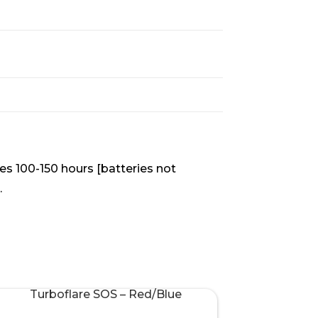
ies 100-150 hours [batteries not
.