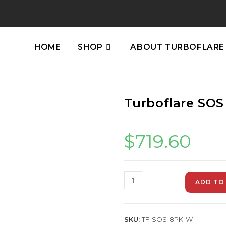
HOME
SHOP
ABOUT TURBOFLARE
Turboflare SOS
$
719.60
ADD TO
SKU:
TF-SOS-8PK-W