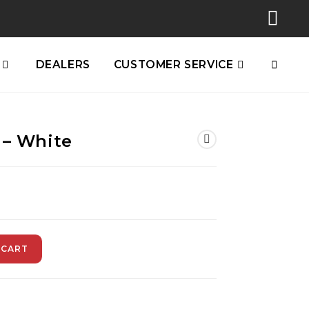
DEALERS
CUSTOMER SERVICE
 – White
 CART