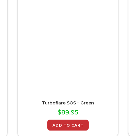
Turboflare SOS – Green
$
89.95
ADD TO CART