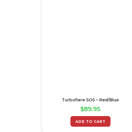
Turboflare SOS – Red/Blue
$
89.95
ADD TO CART