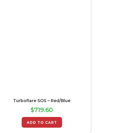
Turboflare SOS – Red/Blue
$
719.60
ADD TO CART