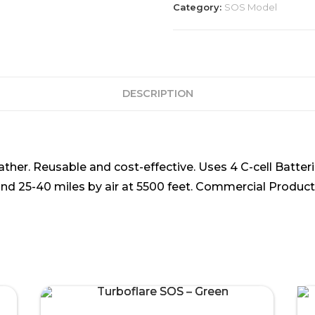
Category:
SOS Model
DESCRIPTION
eather. Reusable and cost-effective. Uses 4 C-cell Batter
 and 25-40 miles by air at 5500 feet. Commercial Product