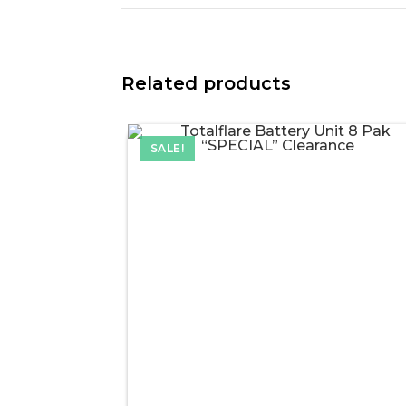
Related products
SALE!