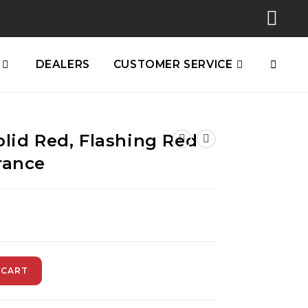
DEALERS
CUSTOMER SERVICE
olid Red, Flashing Red
rance
 CART