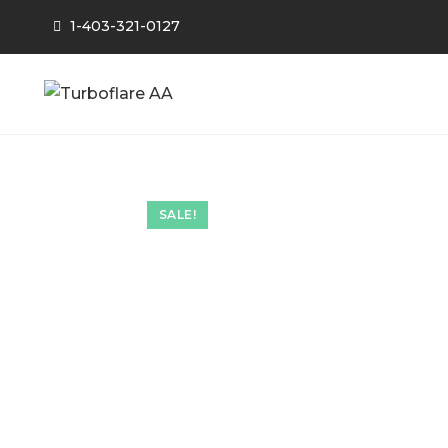
1-403-321-0127
SALE!