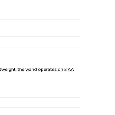
htweight, the wand operates on 2 AA