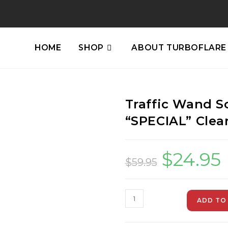
HOME
SHOP
ABOUT TURBOFLARE
Traffic Wand S
“SPECIAL” Clea
$
24.95
$
59.95
ADD TO