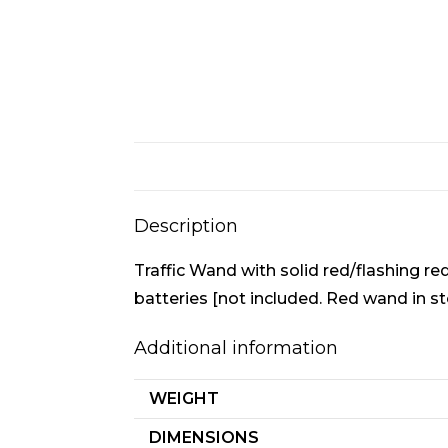
Description
Traffic Wand with solid red/flashing 
batteries [not included. Red wand in st
Additional information
WEIGHT
DIMENSIONS