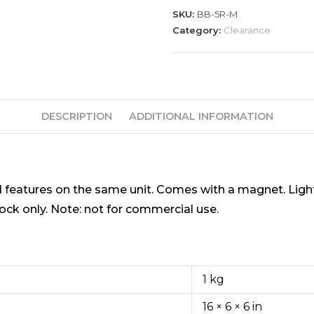
SKU:
BB-5R-M
Category:
Clearance
DESCRIPTION
ADDITIONAL INFORMATION
red features on the same unit. Comes with a magnet. Lig
ock only. Note: not for commercial use.
1 kg
16 × 6 × 6 in