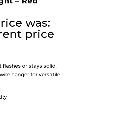
ght – Red
rice was:
rent price
 flashes or stays solid.
wire hanger for versatile
ity