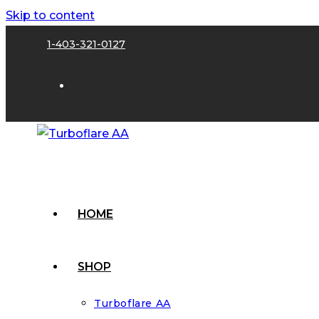
Skip to content
1-403-321-0127
HOME
SHOP
Turboflare AA