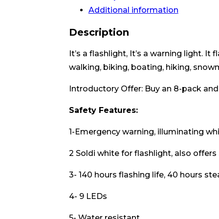
Additional information
Description
It’s a flashlight, It’s a warning light.
walking, biking, boating, hiking, snowm
Introductory Offer: Buy an 8-pack and
Safety Features:
1-Emergency warning, illuminating whit
2 Soldi white for flashlight, also offers
3- 140 hours flashing life, 40 hours st
4- 9 LEDs
5- Water resistant