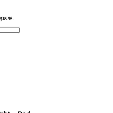
 $18.95.