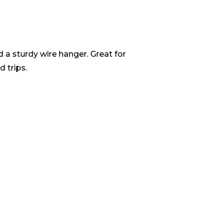
nd a sturdy wire hanger. Great for
 trips.