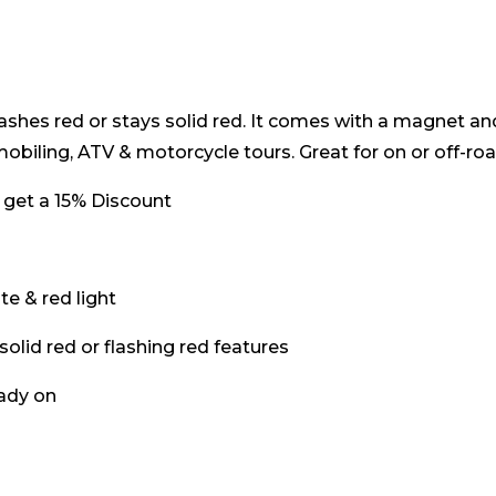
 It flashes red or stays solid red. It comes with a magnet a
obiling, ATV & motorcycle tours. Great for on or off-road
 get a 15% Discount
e & red light
 solid red or flashing red features
eady on