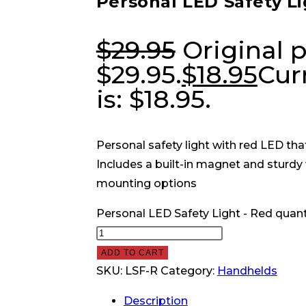
Personal LED Safety Li
$
29.95
Original p
$29.95.
$
18.95
Cur
is: $18.95.
Personal safety light with red LED that
Includes a built-in magnet and sturdy 
mounting options
Personal LED Safety Light - Red quant
ADD TO CART
SKU:
LSF-R
Category:
Handhelds
Description