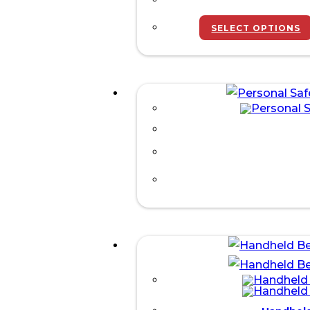
SELECT OPTIONS