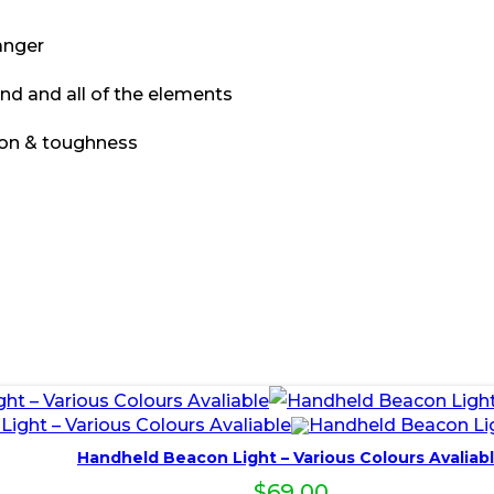
anger
ind and all of the elements
ion & toughness
Handheld Beacon Light – Various Colours Avaliab
$
69.00