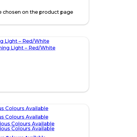
be chosen on the product page