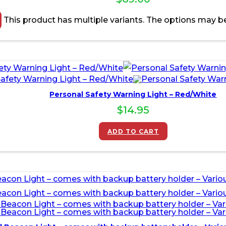
This product has multiple variants. The options may 
Personal Safety Warning Light – Red/White
$
14.95
ADD TO CART