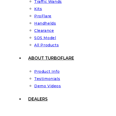
Traffic Wands
Kits
ProFlare
Handhelds
Clearance
SOS Model
All Products
ABOUT TURBOFLARE
Product Info
Testimonials
Demo Videos
DEALERS