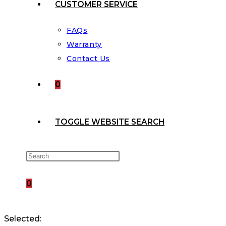
CUSTOMER SERVICE
FAQs
Warranty
Contact Us
0
TOGGLE WEBSITE SEARCH
0
Selected: