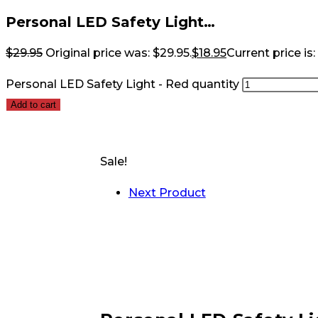
Personal LED Safety Light…
$
29.95
Original price was: $29.95.
$
18.95
Current price is:
Personal LED Safety Light - Red quantity
Add to cart
Sale!
Next Product