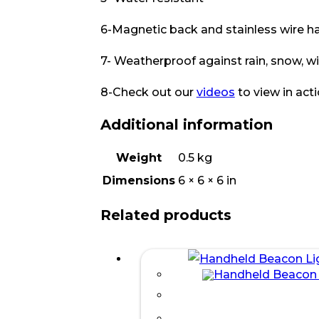
6-Magnetic back and stainless wire h
7- Weatherproof against rain, snow, w
8-Check out our
videos
to view in act
Additional information
Weight
0.5 kg
Dimensions
6 × 6 × 6 in
Related products